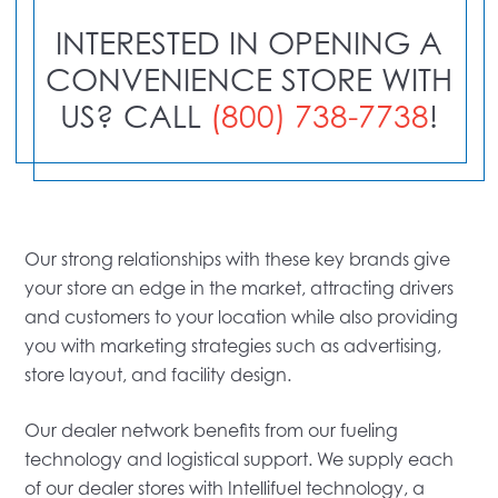
INTERESTED IN OPENING A
CONVENIENCE STORE WITH
US? CALL
(800) 738-7738
!
Our strong relationships with these key brands give
your store an edge in the market, attracting drivers
and customers to your location while also providing
you with marketing strategies such as advertising,
store layout, and facility design.
Our dealer network benefits from our fueling
technology and logistical support. We supply each
of our dealer stores with Intellifuel technology, a