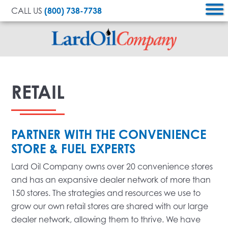
CALL US
(800) 738-7738
Lard
Oil
RETAIL
Company
PARTNER WITH THE CONVENIENCE
STORE & FUEL EXPERTS
Lard Oil Company owns over 20 convenience stores
and has an expansive dealer network of more than
150 stores. The strategies and resources we use to
grow our own retail stores are shared with our large
dealer network, allowing them to thrive. We have