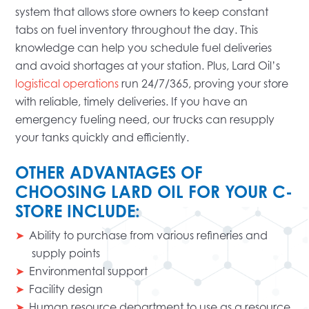
system that allows store owners to keep constant
tabs on fuel inventory throughout the day. This
knowledge can help you schedule fuel deliveries
and avoid shortages at your station. Plus, Lard Oil’s
logistical operations
run 24/7/365, proving your store
with reliable, timely deliveries. If you have an
emergency fueling need, our trucks can resupply
your tanks quickly and efficiently.
OTHER ADVANTAGES OF
CHOOSING LARD OIL FOR YOUR C-
STORE INCLUDE:
Ability to purchase from various refineries and
supply points
Environmental support
Facility design
Human resource department to use as a resource