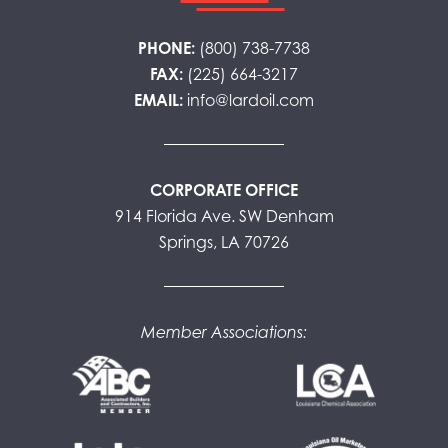
PHONE:
(800) 738-7738
FAX:
(225) 664-3217
EMAIL:
info@lardoil.com
CORPORATE OFFICE
914 Florida Ave. SW Denham
Springs, LA 70726
Member Associations: