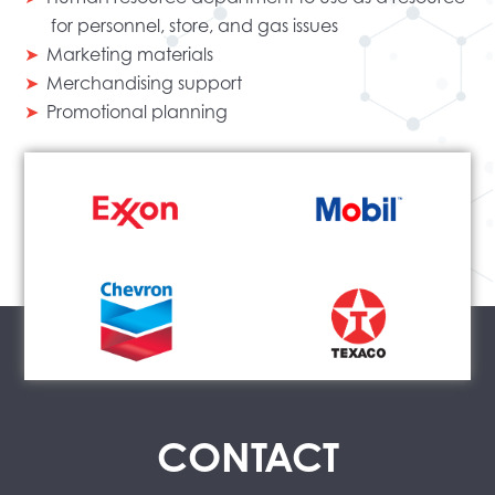
for personnel, store, and gas issues
Marketing materials
Merchandising support
Promotional planning
CONTACT