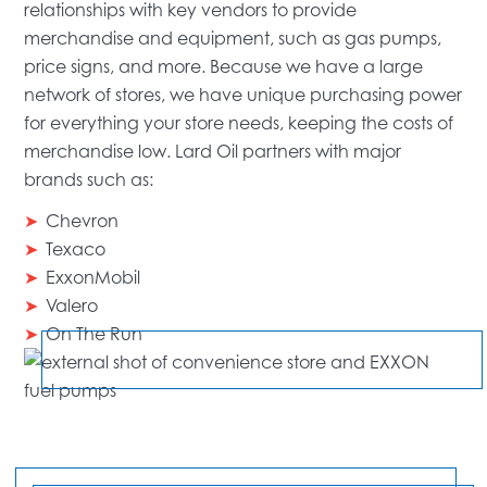
relationships with key vendors to provide
merchandise and equipment, such as gas pumps,
price signs, and more. Because we have a large
network of stores, we have unique purchasing power
for everything your store needs, keeping the costs of
merchandise low. Lard Oil partners with major
brands such as:
Chevron
Texaco
ExxonMobil
Valero
On The Run