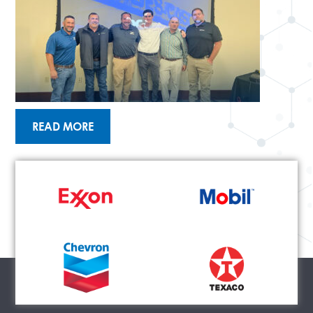
READ MORE