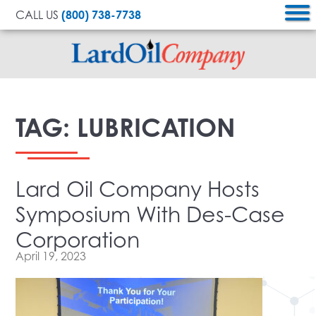
CALL US
(800) 738-7738
Lard
Oil
TAG:
LUBRICATION
Company
Lard Oil Company Hosts
Symposium With Des-Case
Corporation
April 19, 2023