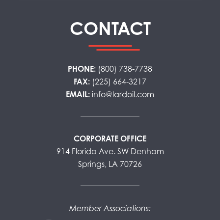
CONTACT
PHONE:
(800) 738-7738
FAX:
(225) 664-3217
EMAIL:
info@lardoil.com
CORPORATE OFFICE
914 Florida Ave. SW Denham
Springs, LA 70726
Member Associations: