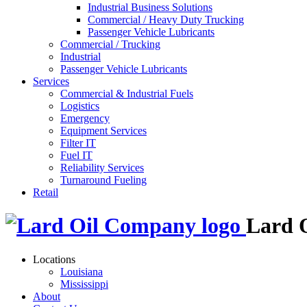
Industrial Business Solutions
Commercial / Heavy Duty Trucking
Passenger Vehicle Lubricants
Commercial / Trucking
Industrial
Passenger Vehicle Lubricants
Services
Commercial & Industrial Fuels
Logistics
Emergency
Equipment Services
Filter IT
Fuel IT
Reliability Services
Turnaround Fueling
Retail
Lard 
Locations
Louisiana
Mississippi
About