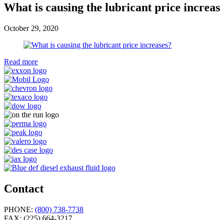
What is causing the lubricant price increa
October 29, 2020
Read more
Contact
PHONE:
(800) 738-7738
FAX:
(225) 664-3217