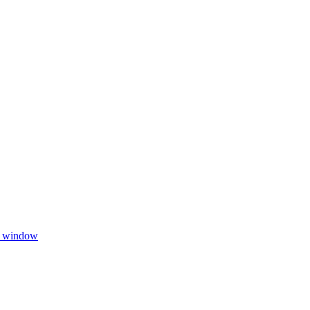
w window