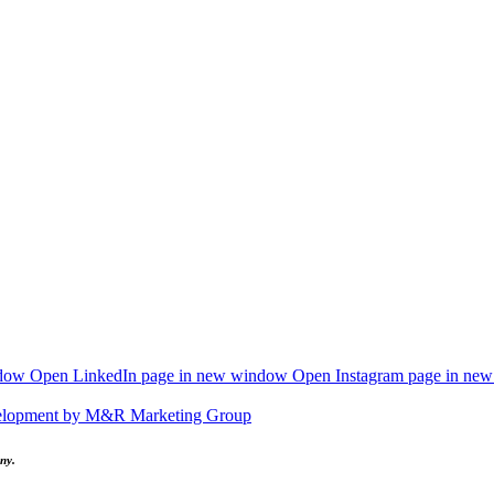
ndow
Open LinkedIn page in new window
Open Instagram page in ne
elopment by M&R Marketing Group
ny.