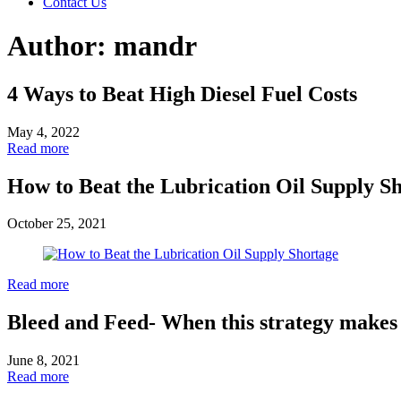
Contact Us
Author:
mandr
4 Ways to Beat High Diesel Fuel Costs
May 4, 2022
Read more
How to Beat the Lubrication Oil Supply S
October 25, 2021
Read more
Bleed and Feed- When this strategy makes
June 8, 2021
Read more