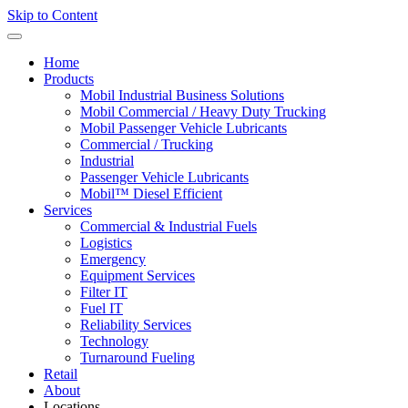
Skip to Content
Home
Products
Mobil Industrial Business Solutions
Mobil Commercial / Heavy Duty Trucking
Mobil Passenger Vehicle Lubricants
Commercial / Trucking
Industrial
Passenger Vehicle Lubricants
Mobil™ Diesel Efficient
Services
Commercial & Industrial Fuels
Logistics
Emergency
Equipment Services
Filter IT
Fuel IT
Reliability Services
Technology
Turnaround Fueling
Retail
About
Locations