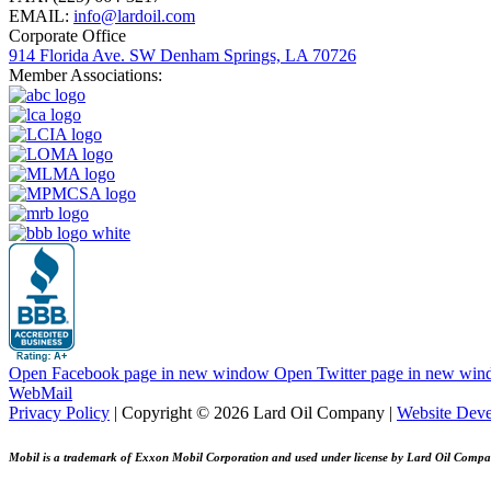
EMAIL:
info@lardoil.com
Corporate Office
914 Florida Ave. SW Denham Springs, LA 70726
Member Associations:
Open Facebook page in new window
Open Twitter page in new wi
WebMail
Privacy Policy
| Copyright © 2026 Lard Oil Company |
Website Dev
Mobil is a trademark of Exxon Mobil Corporation and used under license by Lard Oil Compa