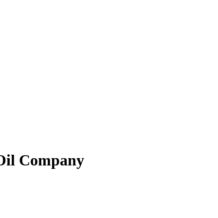
Oil Company