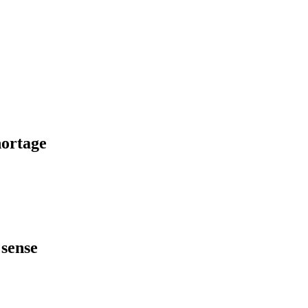
hortage
 sense