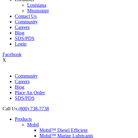
Louisiana
Mississippi
Contact Us
Community
Careers
Blog
SDS/PDS
Login
Facebook
X
Community
Careers
Blog
Place An Order
SDS/PDS
Call Us
(800) 738-7738
Products
Mobil
Mobil™ Diesel Efficient
Mobil™ Marine Lubricants