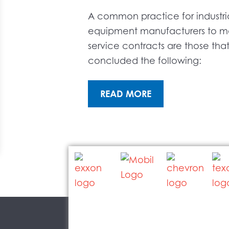
A common practice for industri
equipment manufacturers to mai
service contracts are those tha
concluded the following:
READ MORE