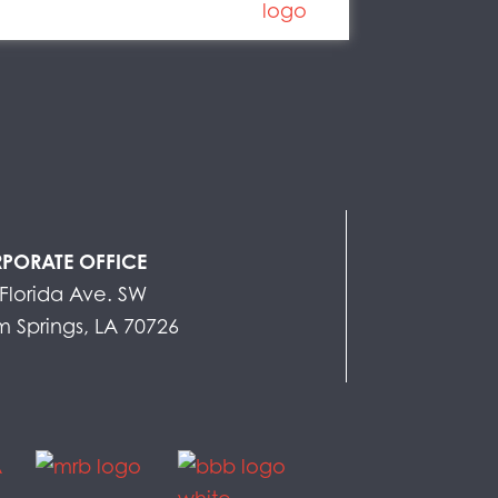
PORATE OFFICE
Florida Ave. SW
 Springs, LA 70726