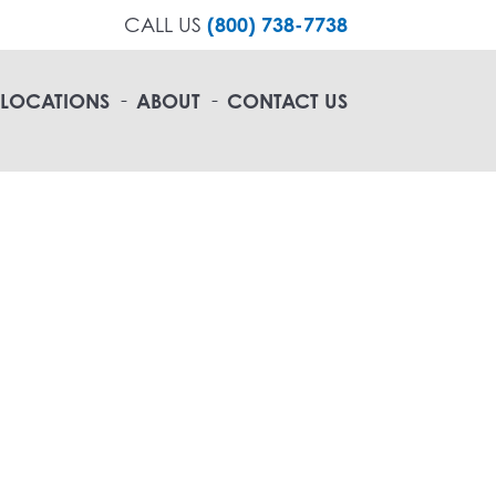
CALL US
(800) 738-7738
LOCATIONS
ABOUT
CONTACT US