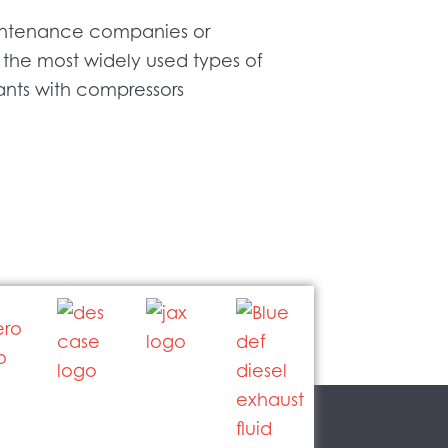
maintenance companies or
 the most widely used types of
lants with compressors