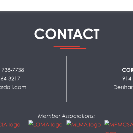
CONTACT
) 738-7738
COR
664-3217
914 
ardoil.com
Denham
Member Associations: