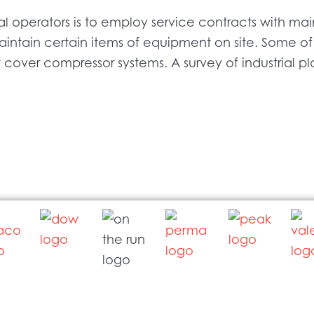
al operators is to employ service contracts with 
ntain certain items of equipment on site. Some of
t cover compressor systems. A survey of industrial p