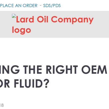
PLACE AN ORDER
SDS/PDS
Lard
Oil
Company
ING THE RIGHT OEM
R FLUID?
18