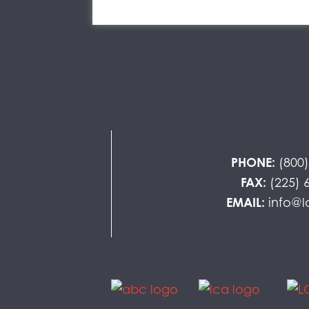
PHONE:
(800
FAX:
(225) 
EMAIL:
info@l