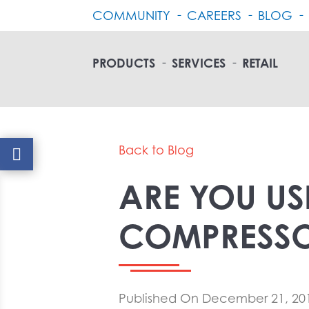
COMMUNITY
CAREERS
BLOG
PRODUCTS
SERVICES
RETAIL
Back to Blog
ARE YOU US
COMPRESSO
Published On December 21, 20